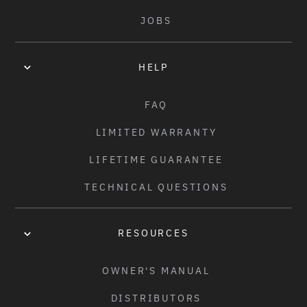
• INCLUDES LIFETIME GUARANTEE!
JOBS
COLORS:
GLOSSY RAW
/
BLACK
HELP
WEIGHT:
FAQ
2.47KG (5.44LBS) - 21" TT
LIMITED WARRANTY
LIFETIME GUARANTEE
TECHNICAL QUESTIONS
RESOURCES
OWNER'S MANUAL
DISTRIBUTORS