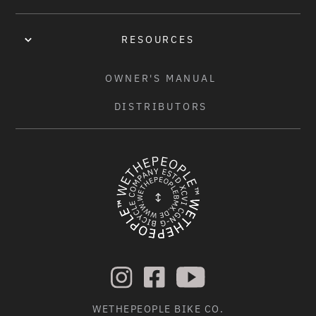
ÉCLAT "EXILE" DISC FRONT HUB, BOOST 110MM, FULLY 
SEALED, 15MM THRU AXLE, 36H
RESOURCES
REAR HUB:
OWNER'S MANUAL
ÉCLAT "EXILE" DISC CASSETTE HUB, FULLY SEALED, 3/8" 
DISTRIBUTORS
FEMALE BOLTS, 36H, 120 POE
HUBGUARDS:
-
FRONT RIM:
ÉCLAT "BONDI" RIM, 38MM WIDE, FLASH WELDED, DOUBLE 
WALL, 36H
REAR RIM:
ÉCLAT "BONDI" RIM, 38MM WIDE, FLASH WELDED, DOUBLE 
WALL, 36H
WETHEPEOPLE BIKE CO.