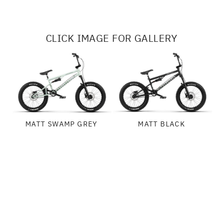
CLICK IMAGE FOR GALLERY
MATT SWAMP GREY
MATT BLACK
SPECIFICATIONS
FRAME:
GEOMETRY
WETHEPEOPLE "SWAMP MASTER" FRAME, 4130 FULL CRMO, 