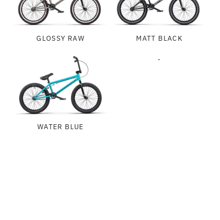
GLOSSY RAW
MATT BLACK
-
WATER BLUE
SPECIFICATIONS
FRAME:
GEOMETRY