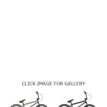
CLICK IMAGE FOR GALLERY