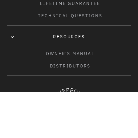
LIFETIME GUARANTEE
HUBGUARDS:
-
TECHNICAL QUESTIONS
FRONT RIM:
SALT "BEAM" RIM, SINGLE WALL, 36H
RESOURCES
REAR RIM:
OWNER'S MANUAL
SALT "BEAM" RIM, SINGLE WALL, 36H
DISTRIBUTORS
SEAT:
WETHEPEOPLE "NOVA" COMBO SEAT, MID PADDED
SEAT POST:
-
SEAT CLAMP:
ÉCLAT "PURE" SEAT CLAMP, 6061-T6 FORGED ALLOY