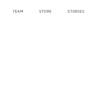
TEAM
STORE
STORIES