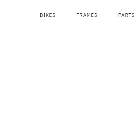
BIKES
FRAMES
PARTS