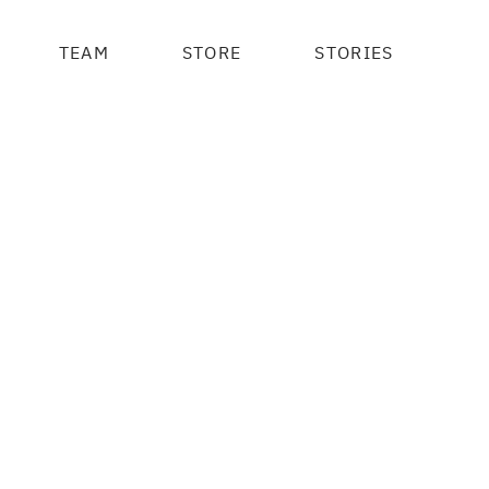
TEAM
STORE
STORIES