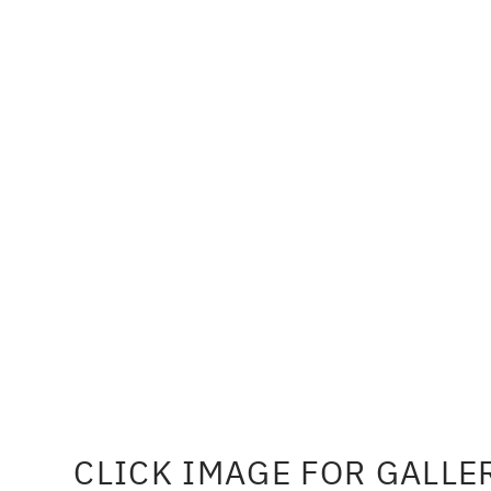
CLICK IMAGE FOR GALLE