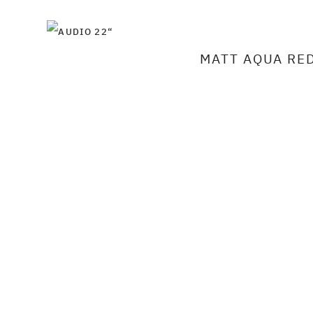
MATT AQUA RE