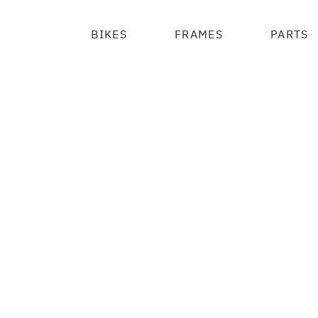
BIKES
FRAMES
PARTS