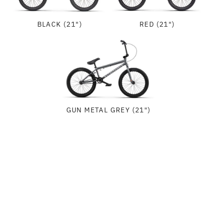
BLACK (21")
RED (21")
GUN METAL GREY (21")
SPECIFICATIONS
FRAME:
GEOMETRY
WETHEPEOPLE "THRILLSEEKER" FRAME, 1020 HI-TEN