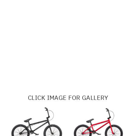
CLICK IMAGE FOR GALLERY