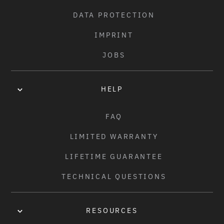
J - BAR UP SWEEP:
CHAIN:
DATA PROTECTION
2.5°
SALT "AM" CHAIN, Z1 TYPE
IMPRINT
SPROCKET:
JOBS
SALT "GATEWAY" SPROCKET, STEEL, 25T
DRIVER:
HELP
1PC CASSETTE DRIVER, 9T, LOOSE BALL BEARING
FAQ
FRONT HUB:
LIMITED WARRANTY
SALT "THRILLSEEKER" HUB, ALLOY, LOOSE BALL, 3/8"S 
AXLE, 36H
LIFETIME GUARANTEE
TECHNICAL QUESTIONS
REAR HUB:
SALT "THRILLSEEKER" CASSETTE HUB, SEMI SEALED, 9T, 
14MM AXLE, 36H
RESOURCES