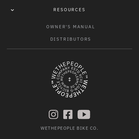
RESOURCES
OWNER'S MANUAL
DISTRIBUTORS
WETHEPEOPLE BIKE CO.