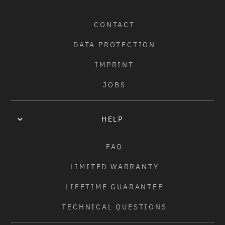
COLORS:
CONTACT
MATT BLACK
/
DATA PROTECTION
WEIGHT:
IMPRINT
2.65KGS (5.85LBS) - 21.9" TT
JOBS
HELP
FAQ
LIMITED WARRANTY
LIFETIME GUARANTEE
TECHNICAL QUESTIONS