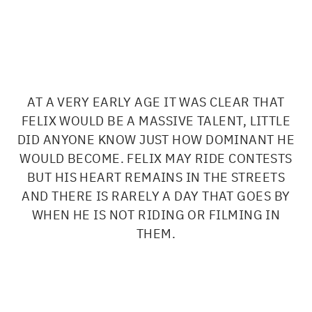
AT A VERY EARLY AGE IT WAS CLEAR THAT
FELIX WOULD BE A MASSIVE TALENT, LITTLE
DID ANYONE KNOW JUST HOW DOMINANT HE
WOULD BECOME. FELIX MAY RIDE CONTESTS
BUT HIS HEART REMAINS IN THE STREETS
AND THERE IS RARELY A DAY THAT GOES BY
WHEN HE IS NOT RIDING OR FILMING IN
THEM.