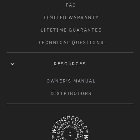
FAQ
LIMITED WARRANTY
LIFETIME GUARANTEE
TECHNICAL QUESTIONS
RESOURCES
OWNER'S MANUAL
DISTRIBUTORS