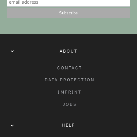
ABOUT
CONTACT
DATA PROTECTION
IMPRINT
JOBS
HELP